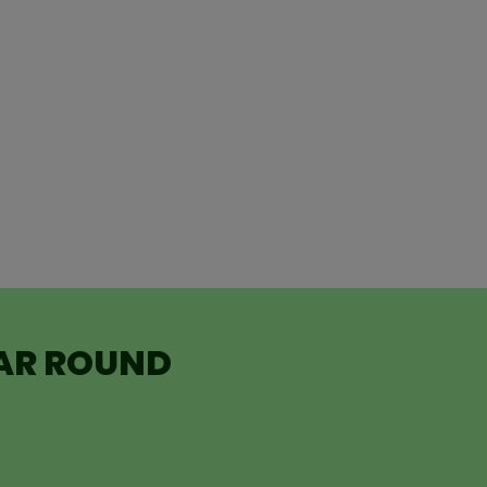
EAR ROUND