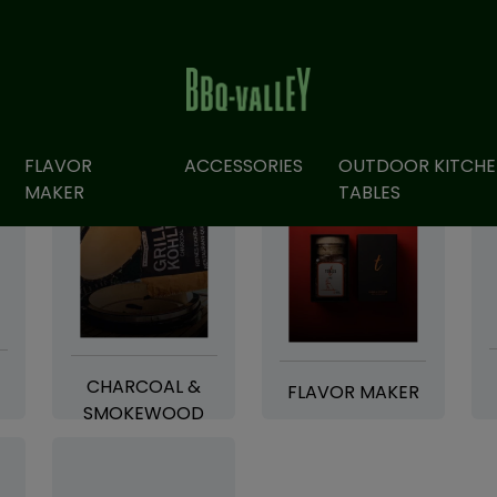
FLAVOR
ACCESSORIES
OUTDOOR KITCHE
MAKER
TABLES
CHARCOAL &
FLAVOR MAKER
SMOKEWOOD