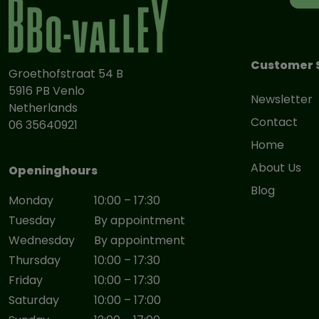
Customer 
Groethofstraat 54 B
5916 PB Venlo
Newsletter
Netherlands
Contact
06 35640921
Home
About Us
Openinghours
Blog
Monday
10:00 – 17:30
Tuesday
By appointment
Wednesday
By appointment
Thursday
10:00 – 17:30
Friday
10:00 – 17:30
Saturday
10:00 – 17:00