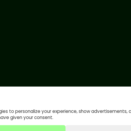
gies to personalize your experience, show advertisements, 
have given your consent.