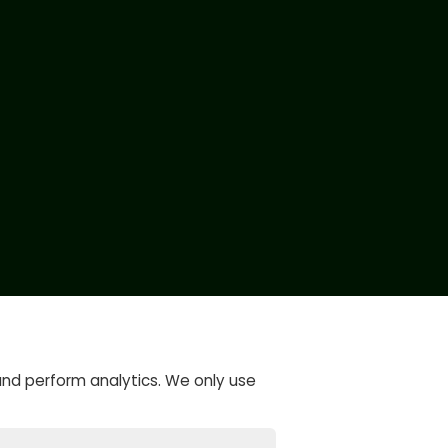
and perform analytics. We only use