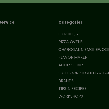
Service
Categories
OUR BBQS
PIZZA OVENS
CHARCOAL & SMOKEWOO
FLAVOR MAKER
ACCESSORIES
OUTDOOR KITCHENS & TA
BRANDS
TIPS & RECIPES
WORKSHOPS