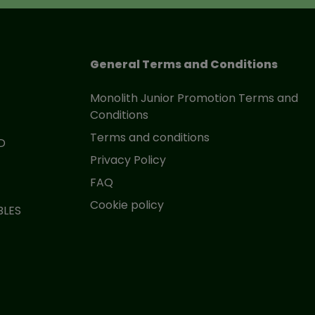
General Terms and Conditions
Monolith Junior Promotion Terms and
Conditions
Terms and conditions
D
Privacy Policy
FAQ
Cookie policy
BLES