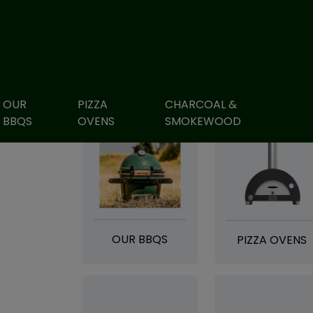
OUR
PIZZA
CHARCOAL &
BBQS
OVENS
SMOKEWOOD
OUR BBQS
PIZZA OVENS