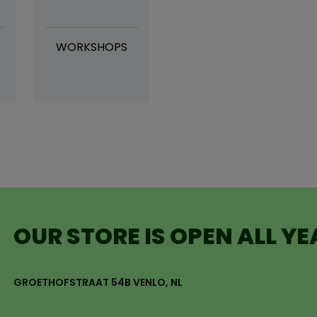
WORKSHOPS
OUR STORE IS OPEN ALL Y
GROETHOFSTRAAT 54B VENLO, NL