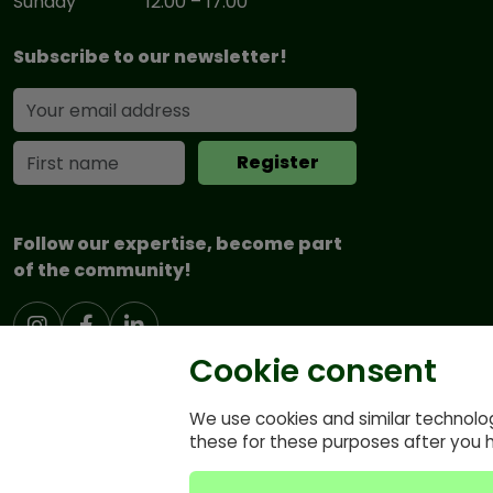
Sunday
12:00 – 17:00
Subscribe to our newsletter!
Follow our expertise, become part
of the community!
Cookie consent
We use cookies and similar technolo
these for these purposes after you 