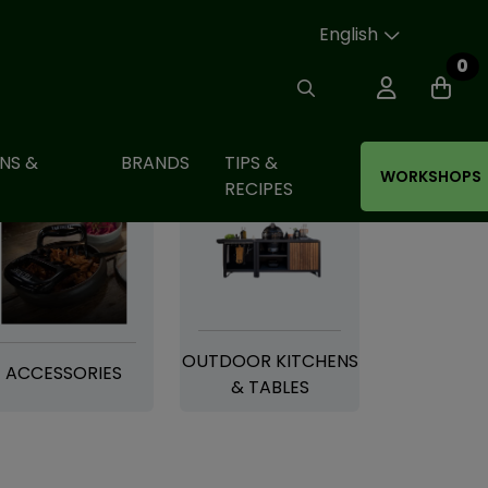
English
0
NS &
BRANDS
TIPS &
WORKSHOPS
RECIPES
OUTDOOR KITCHENS
ACCESSORIES
& TABLES