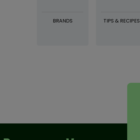
BRANDS
TIPS & RECIPES