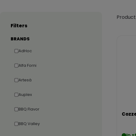
Product
Filters
BRANDS
AdHoc
Alfa Forni
Artesà
Auplex
BBQ Flavor
Cozze
BBQ Valley
In s