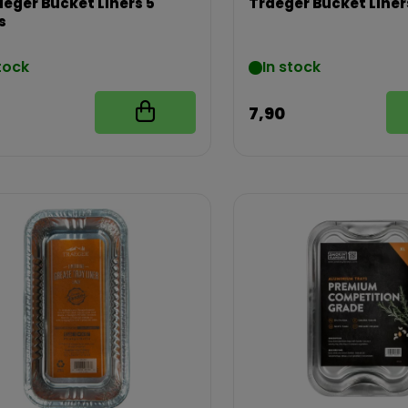
aeger Bucket Liners 5
Traeger Bucket Liner
s
tock
In stock
7,90