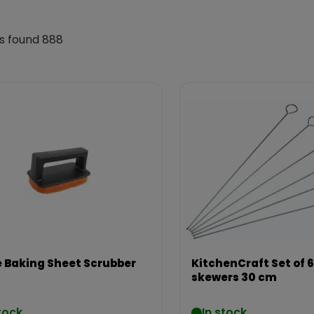
s found 888
 Baking Sheet Scrubber
KitchenCraft Set of 6
skewers 30 cm
tock
In stock