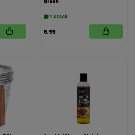
Green
In stock
6,99