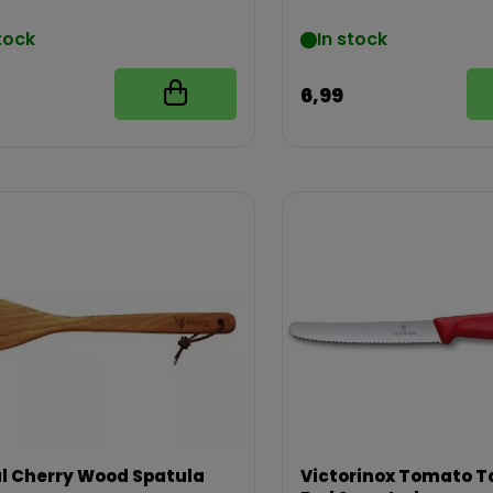
tock
In stock
6,99
l Cherry Wood Spatula
Victorinox Tomato Ta