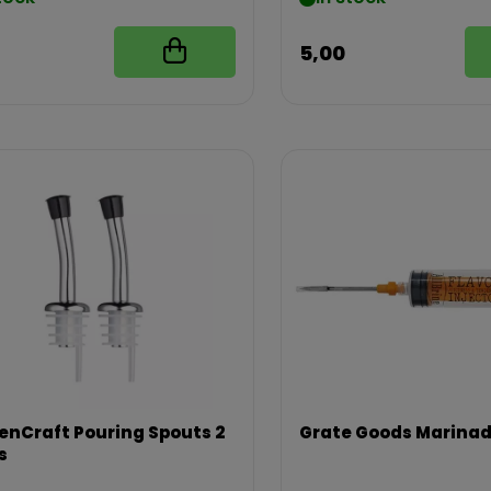
5,00
enCraft Pouring Spouts 2
Grate Goods Marinad
s