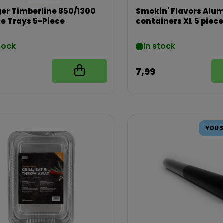
er Timberline 850/1300
Smokin' Flavors Al
e Trays 5-Piece
containers XL 5 piec
tock
In stock
7,99
YOU 