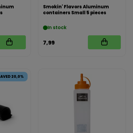
uminum
Smokin' Flavors Aluminum
es
containers Small 5 pieces
In stock
7,99
SAVED 20,0%