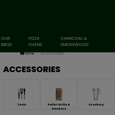
OUR
PIZZA
CHARCOAL &
BBQS
OVENS
SMOKEWOOD
Home
ACCESSORIES
ACCESSORIES
Tools
Pellet Grills &
Crockery
Smokers