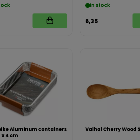
tock
In stock
6,35
ike Aluminum containers
Valhal Cherry Wood 
7 x 4 cm