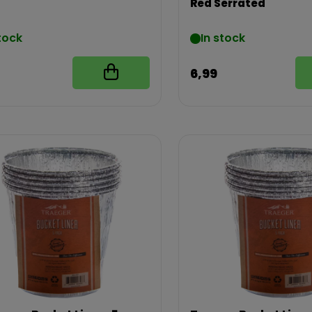
Red Serrated
tock
In stock
6,99