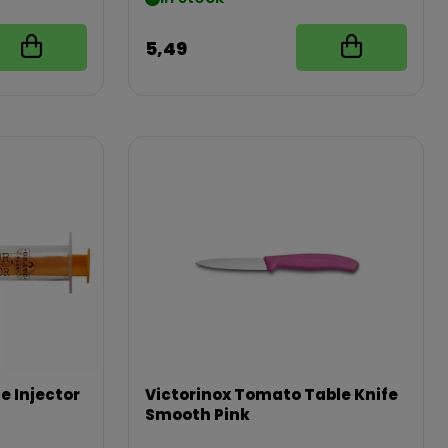
5,49
e Injector
Victorinox Tomato Table Knife
Smooth Pink