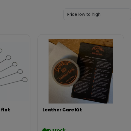
 flat
Leather Care Kit
In stock