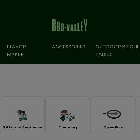
FLAVOR
ACCESSORIES
OUTDOOR KITCHE
MAKER
TABLES
Gifts and Ambience
Cleaning
Open Fire