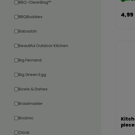
BBQ-CleanBag™
4,99
BBQBuddies
Babadoh
Beautiful Outdoor Kitchen
Big Fernand
Big Green Egg
Bowls & Dishes
Braaimaster
Bricknic
Kitch
piece
Clock