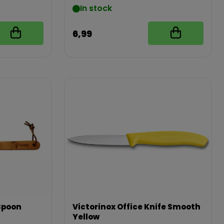
In stock
6,99
Spoon
Victorinox Office Knife Smooth
Yellow