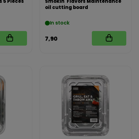
s 5 Pieces
Smokin' Flavors Maintenance
oil cutting board
In stock
7,90