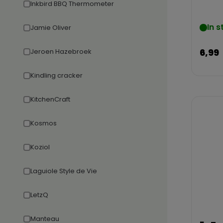
Inkbird BBQ Thermometer
In s
Jamie Oliver
6,99
Jeroen Hazebroek
Kindling cracker
KitchenCraft
Kosmos
Koziol
Laguiole Style de Vie
LetzQ
Manteau