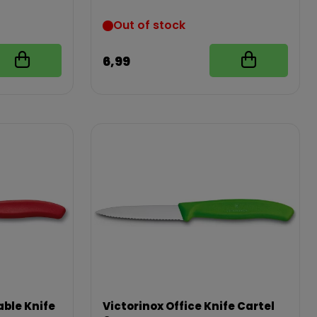
Out of stock
6,99
ble Knife
Victorinox Office Knife Cartel