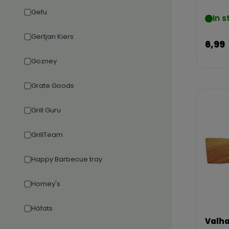
Gefu
In s
Gertjan Kiers
6,99
Gozney
Grate Goods
Grill Guru
GrillTeam
Happy Barbecue tray
Homey's
Höfats
Valha