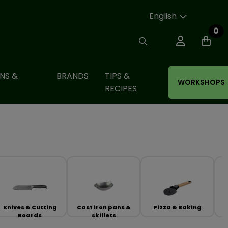
English
0
NS &
BRANDS
TIPS &
WORKSHOPS
RECIPES
Knives & Cutting
Cast iron pans &
Pizza & Baking
Boards
skillets