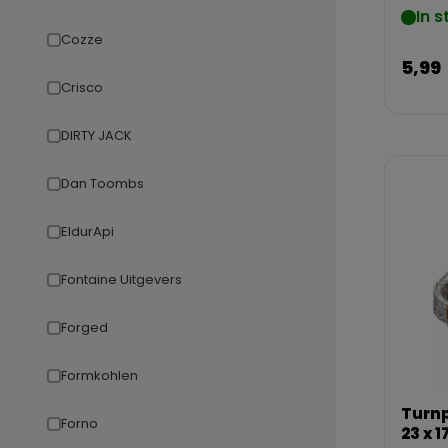
In s
Cozze
5,99
Crisco
DIRTY JACK
Dan Toombs
EldurApi
Fontaine Uitgevers
Forged
Formkohlen
Turnp
Forno
23 x 1