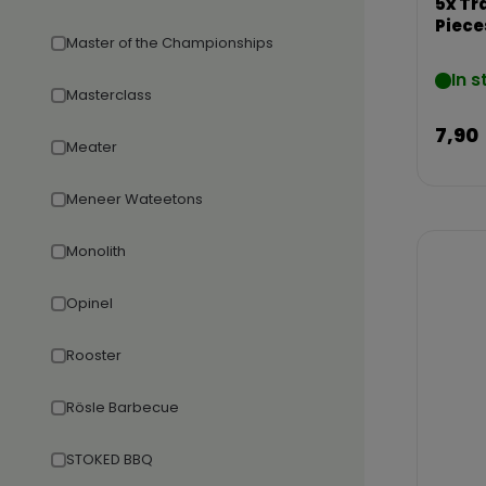
5x Tr
Piece
Master of the Championships
In s
Masterclass
7,90
Meater
Meneer Wateetons
Monolith
Opinel
Rooster
Rösle Barbecue
STOKED BBQ