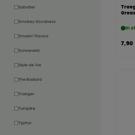
Traeg
Sabatier
Greas
Smokey Goodness
In s
Smokin' Flavors
7,90
Sonneveld
Style de Vie
The Bastard
Traeger
Turnpike
Typhur