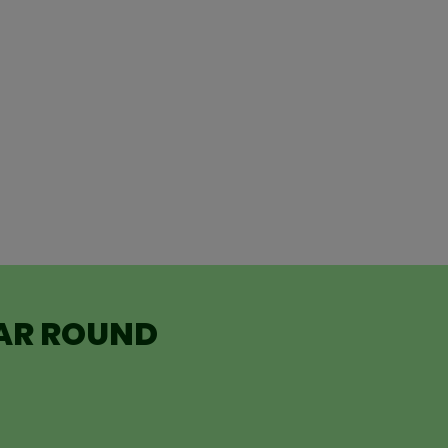
EAR ROUND