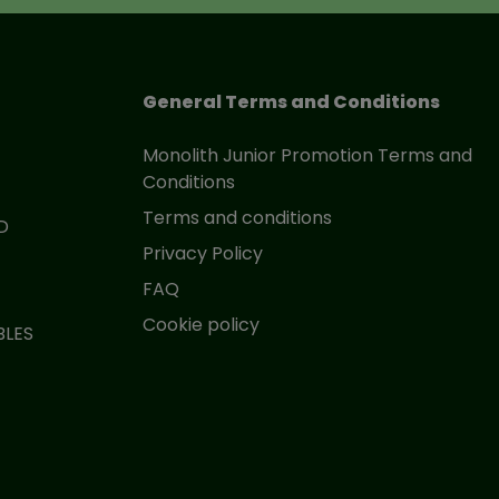
General Terms and Conditions
Monolith Junior Promotion Terms and
Conditions
Terms and conditions
D
Privacy Policy
FAQ
Cookie policy
BLES