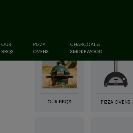
OUR
PIZZA
CHARCOAL &
BBQS
OVENS
SMOKEWOOD
OUR BBQS
PIZZA OVENS