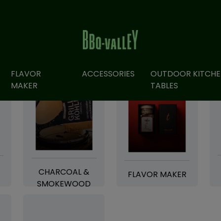
FLAVOR
ACCESSORIES
OUTDOOR KITCHE
MAKER
TABLES
CHARCOAL &
FLAVOR MAKER
SMOKEWOOD