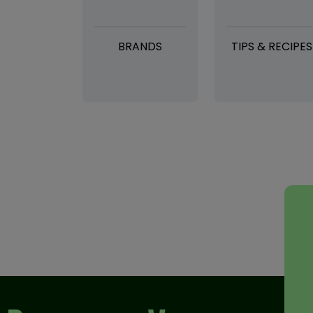
BRANDS
TIPS & RECIPES