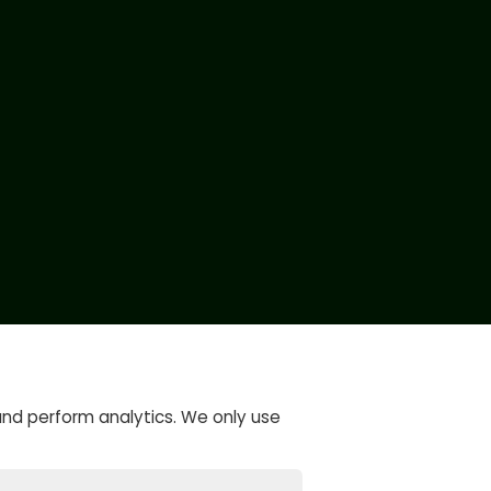
and perform analytics. We only use