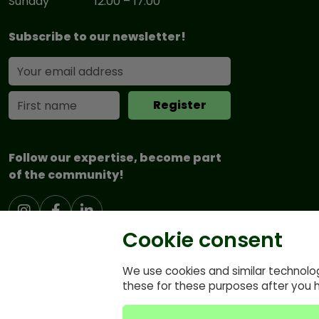
Sunday
12:00 – 17:00
Subscribe to our newsletter!
Follow our expertise, become part
of the community!
Cookie consent
We use cookies and similar technolo
these for these purposes after you 