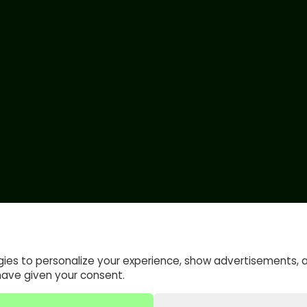
gies to personalize your experience, show advertisements, 
have given your consent.