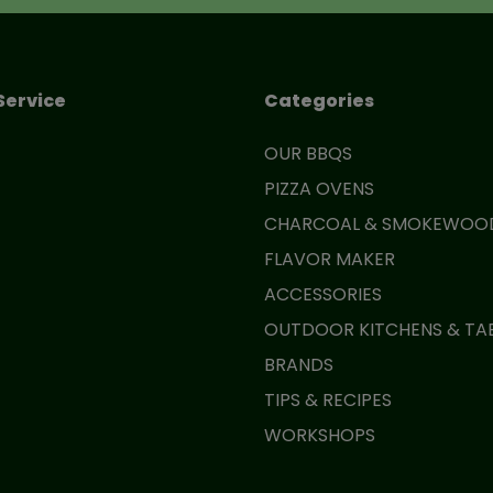
Service
Categories
OUR BBQS
PIZZA OVENS
CHARCOAL & SMOKEWOO
FLAVOR MAKER
ACCESSORIES
OUTDOOR KITCHENS & TA
BRANDS
TIPS & RECIPES
WORKSHOPS