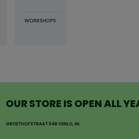
WORKSHOPS
OUR STORE IS OPEN ALL Y
GROETHOFSTRAAT 54B VENLO, NL