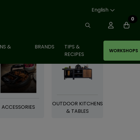
English
0
NS &
BRANDS
TIPS &
WORKSHOPS
RECIPES
OUTDOOR KITCHENS
ACCESSORIES
& TABLES