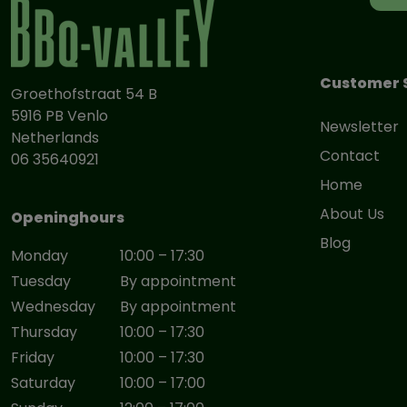
Customer 
Groethofstraat 54 B
5916 PB Venlo
Newsletter
Netherlands
Contact
06 35640921
Home
About Us
Openinghours
Blog
Monday
10:00 – 17:30
Tuesday
By appointment
Wednesday
By appointment
Thursday
10:00 – 17:30
Friday
10:00 – 17:30
Saturday
10:00 – 17:00