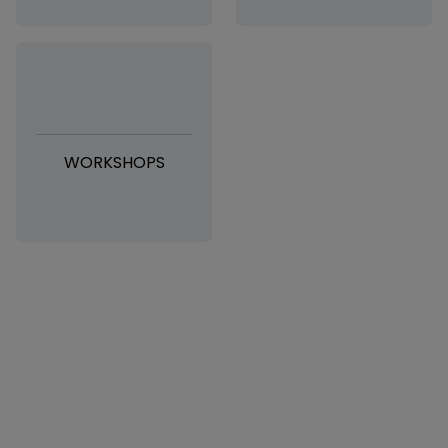
WORKSHOPS