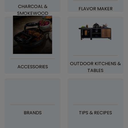
CHARCOAL &
FLAVOR MAKER
SMOKEWOOD
OUTDOOR KITCHENS &
ACCESSORIES
TABLES
BRANDS
TIPS & RECIPES