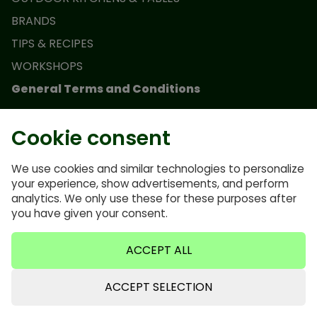
BRANDS
TIPS & RECIPES
WORKSHOPS
General Terms and Conditions
Monolith Junior Promotion Terms and Conditions
Cookie consent
Terms and conditions
Privacy Policy
We use cookies and similar technologies to personalize
your experience, show advertisements, and perform
FAQ
analytics. We only use these for these purposes after
Cookie policy
you have given your consent.
ACCEPT ALL
ACCEPT SELECTION
0635640921
info@bbqvalley.nl
0635640921