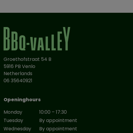
Groethofstraat 54 B
5916 PB Venlo
Netherlands
06 35640921
Openinghours
Monday
10:00 – 17:30
Tuesday
By appointment
Wednesday
By appointment