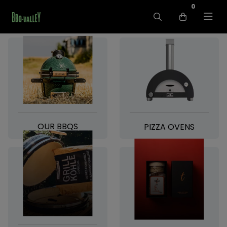
0
OUR BBQS
PIZZA OVENS