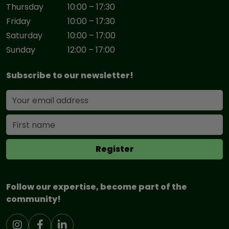
Thursday
10:00 – 17:30
Friday
10:00 – 17:30
Saturday
10:00 – 17:00
Sunday
12:00 – 17:00
Subscribe to our newsletter!
Follow our expertise, become part of the
community!