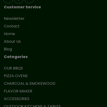
Customer Service
Newsletter
Contact
Home
About Us
Blog
Categories
OUR BBQS
PIZZA OVENS
CHARCOAL & SMOKEWOOD
FLAVOR MAKER
ACCESSORIES
OUTDOOR KITCHENS & TABLES