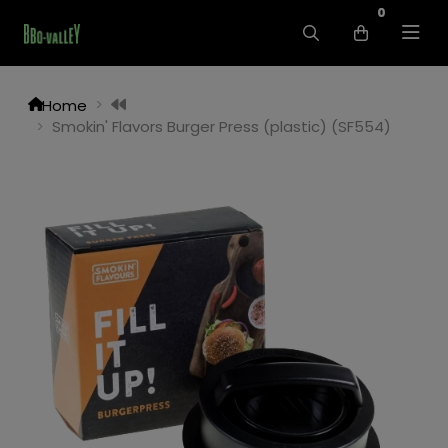
0
Home
Smokin' Flavors Burger Press (plastic) (SF554)