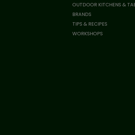
OUTDOOR KITCHENS & TA
BRANDS
TIPS & RECIPES
WORKSHOPS