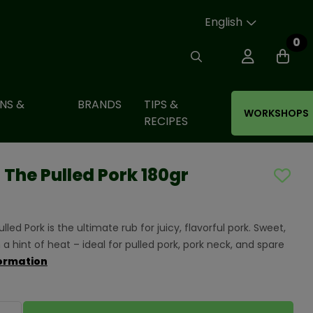
English
0
NS &
BRANDS
TIPS &
WORKSHOPS
RECIPES
The Pulled Pork 180gr
ed Pork is the ultimate rub for juicy, flavorful pork. Sweet,
 a hint of heat – ideal for pulled pork, pork neck, and spare
ormation