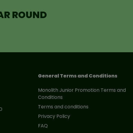
EAR ROUND
General Terms and Conditions
Monolith Junior Promotion Terms and
Conditions
Terms and conditions
D
Privacy Policy
FAQ