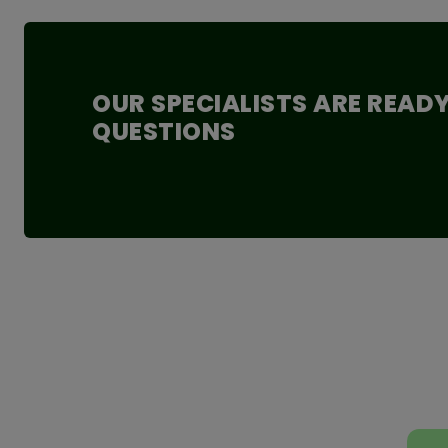
Energy: 1215 kJ/290 kcal
Fat: 3.8 g - of which saturated fatty acids: 0.5 g
Carbohydrates: 60.6 g - of which sugar: 45.1 g
Protein: 5 g Salt: 21.9 g
OUR SPECIALISTS ARE READ
Fiber: 6.9 g
QUESTIONS