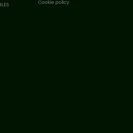
Cookie policy
BLES