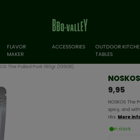
FLAVOR
ACCESSORIES
OUTDOOR KITCHE
MAKER
TABLES
S The Pulled Pork 180gr (10908)
NOSKOS 
9,95
NOSKOS The Pull
spicy, and with
ribs.
More inf
In stock