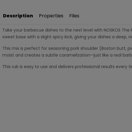
Description
Properties
Files
Take your barbecue dishes to the next level with NOSKOS The Pul
sweet base with a slight spicy kick, giving your dishes a deep, ric
This mix is perfect for seasoning pork shoulder (Boston butt, pi
moist and creates a subtle caramelization—just like a real barb
This rub is easy to use and delivers professional results ever
Key Features:
Sweet and spicy rub with a hint of spice
Perfect for pulled pork, pork neck and spare ribs
Forms a tasty crust when cooked low and slow
Suitable for barbecue, smoker and oven
Contents: 180 grams
Nutritional value per 100 grams