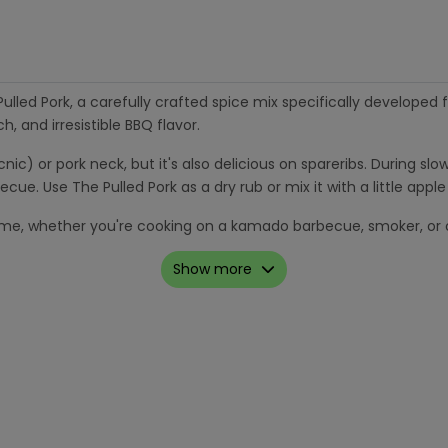
led Pork, a carefully crafted spice mix specifically developed f
h, and irresistible BBQ flavor.
cnic) or pork neck, but it's also delicious on spareribs. During s
ecue. Use The Pulled Pork as a dry rub or mix it with a little app
y time, whether you're cooking on a kamado barbecue, smoker, or 
Show more