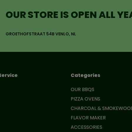
OUR STORE IS OPEN ALL Y
GROETHOFSTRAAT 54B VENLO, NL
Service
Categories
OUR BBQS
PIZZA OVENS
CHARCOAL & SMOKEWOO
FLAVOR MAKER
ACCESSORIES