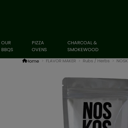
OUR
PIZZA
CHARCOAL &
BBQS
OVENS
SMOKEWOOD
FLAVOR MAKER
Rubs / Herbs
NOSKO
Home