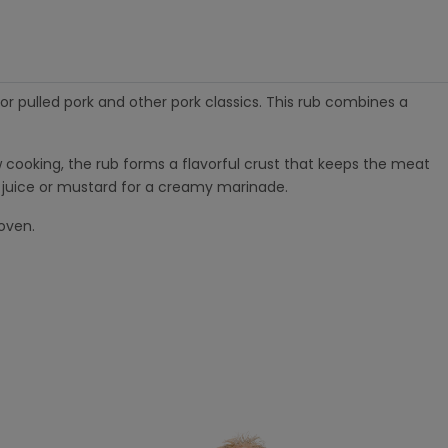
or pulled pork and other pork classics. This rub combines a
low cooking, the rub forms a flavorful crust that keeps the meat
le juice or mustard for a creamy marinade.
oven.