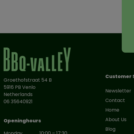
Customer 
Groethofstraat 54 B
5916 PB Venlo
Newsletter
Netherlands
Contact
06 35640921
Home
About Us
Openinghours
Blog
Monday
10:00 – 17:30