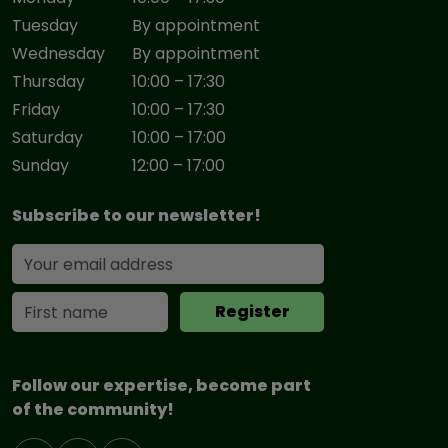
Tuesday
By appointment
Wednesday
By appointment
Thursday
10:00 – 17:30
Friday
10:00 – 17:30
Saturday
10:00 – 17:00
Sunday
12:00 – 17:00
Subscribe to our newsletter!
Follow our expertise, become part
of the community!