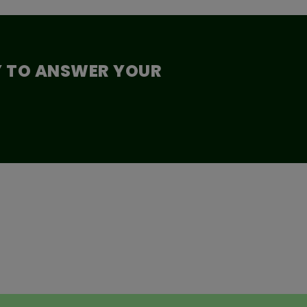
Y TO ANSWER YOUR